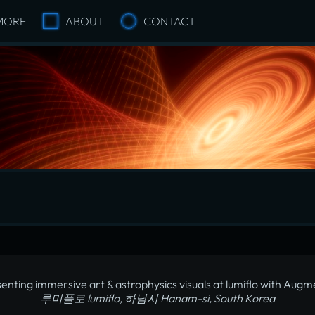
MORE
ABOUT
CONTACT
enting immersive art & astrophysics visuals at lumiflo with Aug
루미플로 lumiflo, 하남시 Hanam-si, South Korea