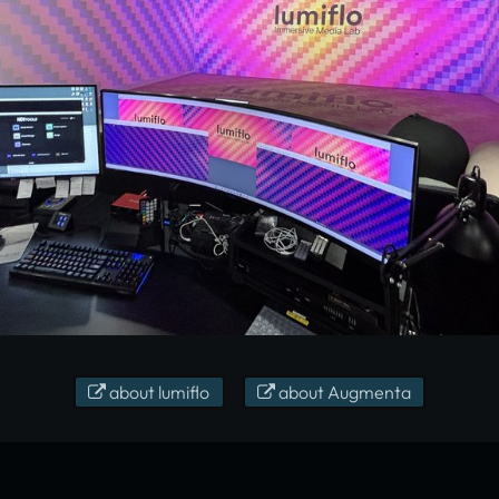
about lumiflo
about Augmenta