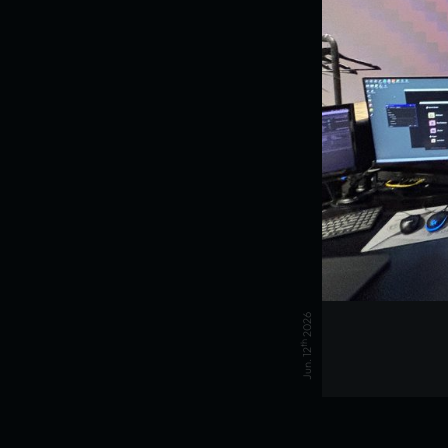
2026
th
Jun. 12