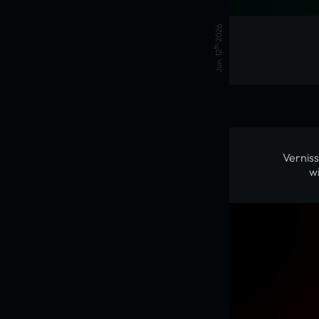
2026
th
Jun. 12
Verniss
w