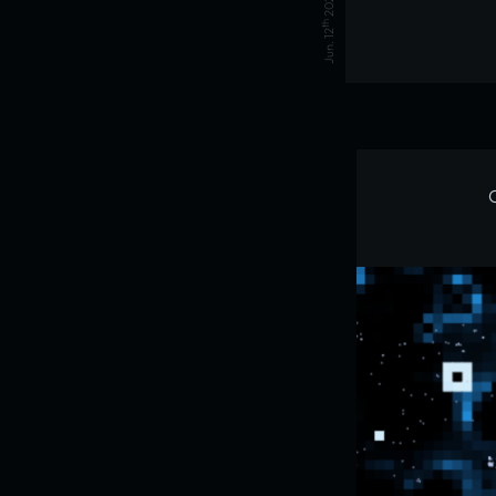
2026
th
Jun. 12
C