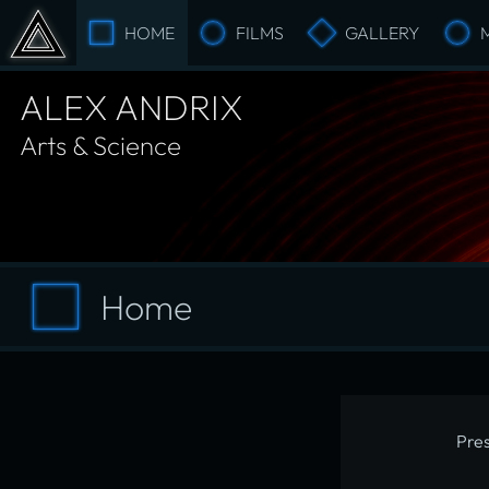
HOME
FILMS
GALLERY
ALEX ANDRIX
Arts & Science
Home
Pres