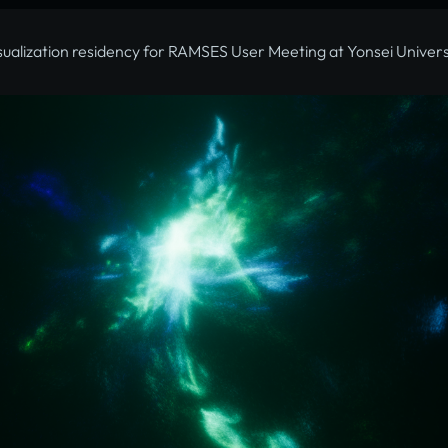
sualization residency for RAMSES User Meeting at Yonsei Univers