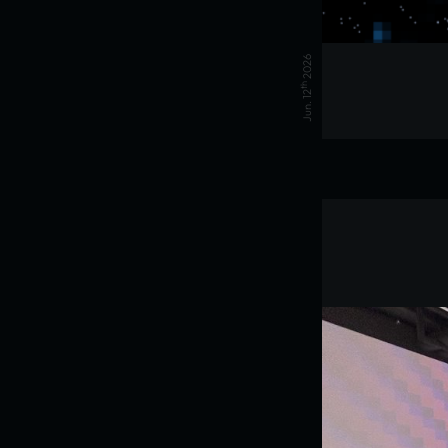
2026
th
Jun. 12