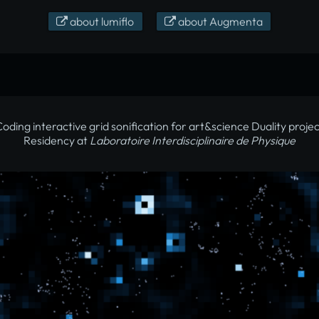
about lumiflo
about Augmenta
oding interactive grid sonification for art&science Duality proje
Residency at
Laboratoire Interdisciplinaire de Physique