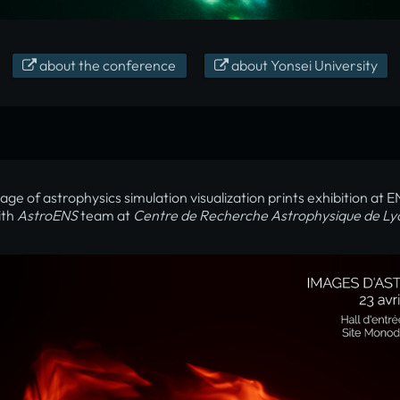
about the conference
about Yonsei University
age of astrophysics simulation visualization prints exhibition at 
ith
AstroENS
team at
Centre de Recherche Astrophysique de Ly