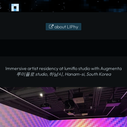
about LIPhy
Immersive artist residency at lumiflo studio with Augmenta
루미플로 studio, 하남시, Hanam-si, South Korea