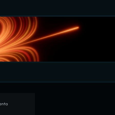
menta