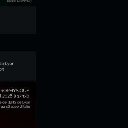
ENS Lyon
on