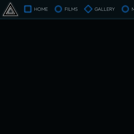
HOME
FILMS
GALLERY